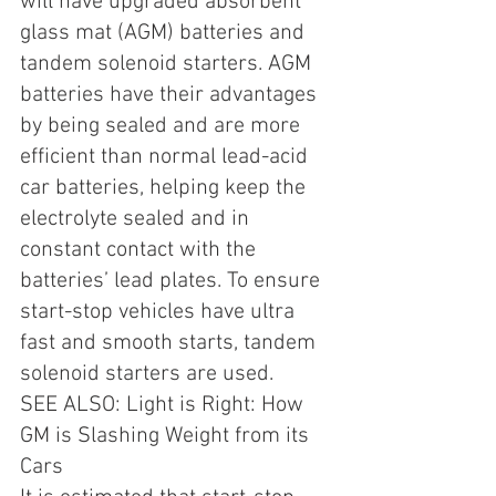
will have upgraded absorbent 
glass mat (AGM) batteries and 
tandem solenoid starters. AGM 
batteries have their advantages 
by being sealed and are more 
efficient than normal lead-acid 
car batteries, helping keep the 
electrolyte sealed and in 
constant contact with the 
batteries’ lead plates. To ensure 
start-stop vehicles have ultra 
fast and smooth starts, tandem 
solenoid starters are used.
SEE ALSO: Light is Right: How 
GM is Slashing Weight from its 
Cars