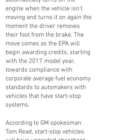
engine when the vehicle isn’t 
moving and turns it on again the 
moment the driver removes 
their foot from the brake. The 
move comes as the EPA will 
begin awarding credits, starting 
with the 2017 model year, 
towards compliance with 
corporate average fuel economy 
standards to automakers with 
vehicles that have start-stop 
systems.
According to GM spokesman 
Tom Read, start-stop vehicles 