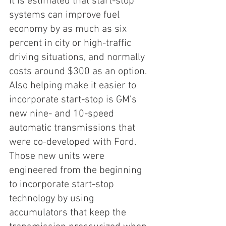
It is estimated that start-stop 
systems can improve fuel 
economy by as much as six 
percent in city or high-traffic 
driving situations, and normally 
costs around $300 as an option. 
Also helping make it easier to 
incorporate start-stop is GM’s 
new nine- and 10-speed 
automatic transmissions that 
were co-developed with Ford. 
Those new units were 
engineered from the beginning 
to incorporate start-stop 
technology by using 
accumulators that keep the 