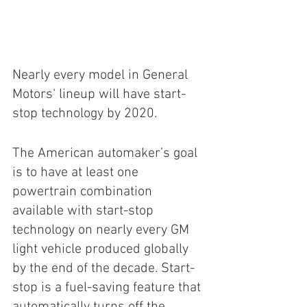
Nearly every model in General 
Motors‘ lineup will have start-
stop technology by 2020.
The American automaker’s goal 
is to have at least one 
powertrain combination 
available with start-stop 
technology on nearly every GM 
light vehicle produced globally 
by the end of the decade. Start-
stop is a fuel-saving feature that 
automatically turns off the 