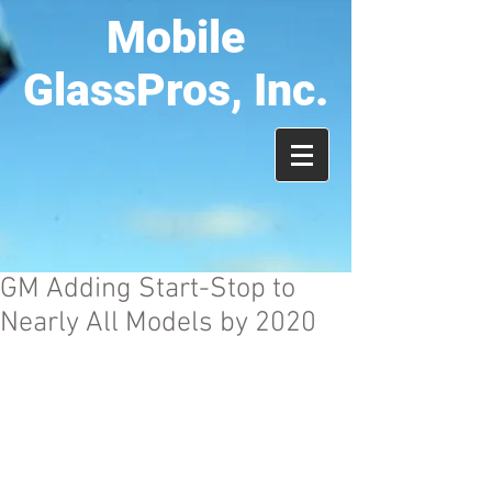
Mobile
GlassPros, Inc.
GM Adding Start-Stop to
Nearly All Models by 2020