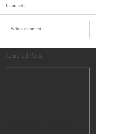
Comments
Write a comment...
Featured Posts
PUBLIC SAFETY ALERT -
RECALL ANNOUNCEMENT