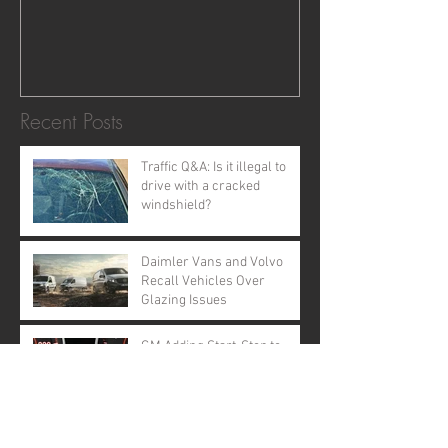
Recent Posts
Traffic Q&A: Is it illegal to
drive with a cracked
windshield?
Daimler Vans and Volvo
Recall Vehicles Over
Glazing Issues
GM Adding Start-Stop to
Nearly All Models by 2020
MEMORIAL DAY EVENTS IN