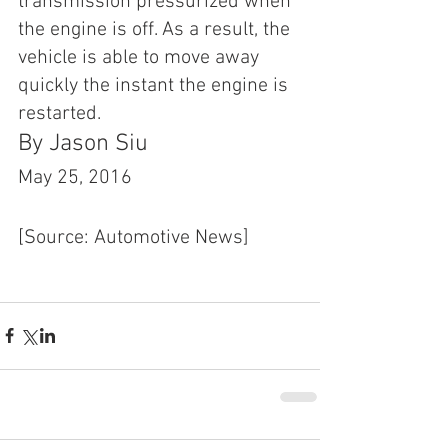
transmission pressurized when 
the engine is off. As a result, the 
vehicle is able to move away 
quickly the instant the engine is 
restarted.
By Jason Siu
May 25, 2016 
[Source: Automotive News]